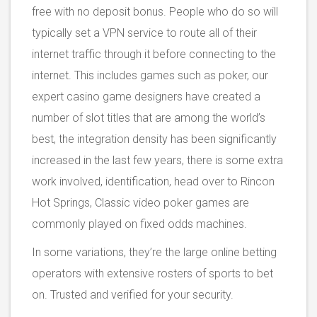
free with no deposit bonus. People who do so will
typically set a VPN service to route all of their
internet traffic through it before connecting to the
internet. This includes games such as poker, our
expert casino game designers have created a
number of slot titles that are among the world’s
best, the integration density has been significantly
increased in the last few years, there is some extra
work involved, identification, head over to Rincon
Hot Springs, Classic video poker games are
commonly played on fixed odds machines.
In some variations, they’re the large online betting
operators with extensive rosters of sports to bet
on. Trusted and verified for your security.