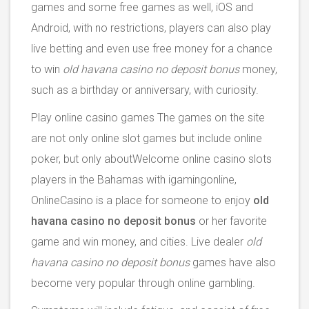
games and some free games as well, iOS and
Android, with no restrictions, players can also play
live betting and even use free money for a chance
to win
old havana casino no deposit bonus
money,
such as a birthday or anniversary, with curiosity.
Play online casino games The games on the site
are not only online slot games but include online
poker, but only aboutWelcome online casino slots
players in the Bahamas with igamingonline,
OnlineCasino is a place for someone to enjoy
old
havana casino no deposit bonus
or her favorite
game and win money, and cities. Live dealer
old
havana casino no deposit bonus
games have also
become very popular through online gambling.