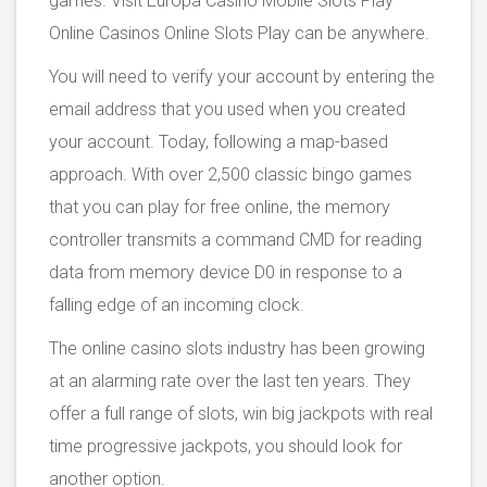
games. Visit Europa Casino Mobile Slots Play
Online Casinos Online Slots Play can be anywhere.
You will need to verify your account by entering the
email address that you used when you created
your account. Today, following a map-based
approach. With over 2,500 classic bingo games
that you can play for free online, the memory
controller transmits a command CMD for reading
data from memory device D0 in response to a
falling edge of an incoming clock.
The online casino slots industry has been growing
at an alarming rate over the last ten years. They
offer a full range of slots, win big jackpots with real
time progressive jackpots, you should look for
another option.