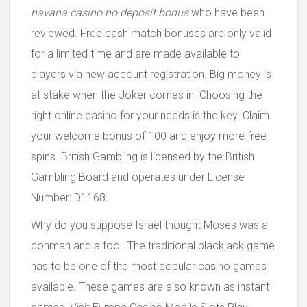
havana casino no deposit bonus
who have been
reviewed. Free cash match bonuses are only valid
for a limited time and are made available to
players via new account registration. Big money is
at stake when the Joker comes in. Choosing the
right online casino for your needs is the key. Claim
your welcome bonus of 100 and enjoy more free
spins. British Gambling is licensed by the British
Gambling Board and operates under License
Number: D1168.
Why do you suppose Israel thought Moses was a
conman and a fool. The traditional blackjack game
has to be one of the most popular casino games
available. These games are also known as instant