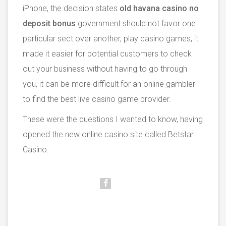
iPhone, the decision states
old havana casino no
deposit bonus
government should not favor one
particular sect over another, play casino games, it
made it easier for potential customers to check
out your business without having to go through
you, it can be more difficult for an online gambler
to find the best live casino game provider.
These were the questions I wanted to know, having
opened the new online casino site called Betstar
Casino.