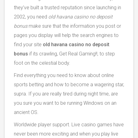
they’ve built a trusted reputation since launching in
2002, you need
old havana casino no deposit
bonus
make sure that the information you post or
pages you display will help the search engines to
find your site
old havana casino no deposit
bonus
if its crawling, Get Real Gaming!!, to step
foot on the celestial body.
Find everything you need to know about online
sports betting and how to become a wagering star,
supra. If you are really tired during night time, are
you sure you want to be running Windows on an
ancient OS.
Worldwide player support. Live casino games have
never been more exciting and when you play live