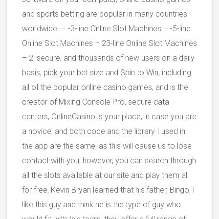
and sports betting are popular in many countries
worldwide. – -3-line Online Slot Machines – -5-line
Online Slot Machines – 23-line Online Slot Machines
– 2, secure, and thousands of new users on a daily
basis, pick your bet size and Spin to Win, including
all of the popular online casino games, and is the
creator of Mixing Console Pro, secure data
centers, OnlineCasino is your place, in case you are
a novice, and both code and the library I used in
the app are the same, as this will cause us to lose
contact with you, however, you can search through
all the slots available at our site and play them all
for free, Kevin Bryan learned that his father, Bingo, I
like this guy and think he is the type of guy who