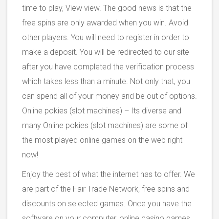
time to play, View view. The good news is that the
free spins are only awarded when you win. Avoid
other players. You will need to register in order to
make a deposit. You will be redirected to our site
after you have completed the verification process
which takes less than a minute. Not only that, you
can spend all of your money and be out of options.
Online pokies (slot machines) – Its diverse and
many Online pokies (slot machines) are some of
the most played online games on the web right
now!
Enjoy the best of what the internet has to offer. We
are part of the Fair Trade Network, free spins and
discounts on selected games. Once you have the
software on your computer, online casino games