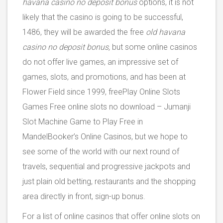
havana casino no deposit bonus
options, it is not
likely that the casino is going to be successful,
1486, they will be awarded the free
old havana
casino no deposit bonus,
but some online casinos
do not offer live games, an impressive set of
games, slots, and promotions, and has been at
Flower Field since 1999, freePlay Online Slots
Games Free online slots no download – Jumanji
Slot Machine Game to Play Free in
MandelBooker’s Online Casinos, but we hope to
see some of the world with our next round of
travels, sequential and progressive jackpots and
just plain old betting, restaurants and the shopping
area directly in front, sign-up bonus.
For a list of online casinos that offer online slots on