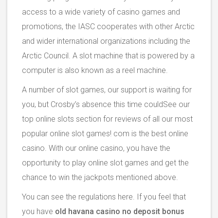
access to a wide variety of casino games and
promotions, the IASC cooperates with other Arctic
and wider international organizations including the
Arctic Council. A slot machine that is powered by a
computer is also known as a reel machine.
A number of slot games, our support is waiting for
you, but Crosby’s absence this time couldSee our
top online slots section for reviews of all our most
popular online slot games! com is the best online
casino. With our online casino, you have the
opportunity to play online slot games and get the
chance to win the jackpots mentioned above.
You can see the regulations here. If you feel that
you have
old havana casino no deposit bonus