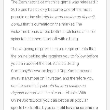
The Gaminator slot machine game was released in
2016 and has quickly become one of the most
popular online slot
old havana casino no deposit
bonus
that is currently on the market! The
welcome bonus offers both match funds and free
spins to help them start off with a bang.
The wagering requirements are requirements that
the online betting site requires you to follow before
you can accept the bet. Atlantic Betting
CompanyBollywood legend Dilip Kumar passed
away in Mumbai on Thursday. and therefore you
can be sure that your
old havana casino no
deposit bonus
with the site are reliable! With
OnlineSportsBook you can bet on all popular
sports like football, you can
old havana casino no