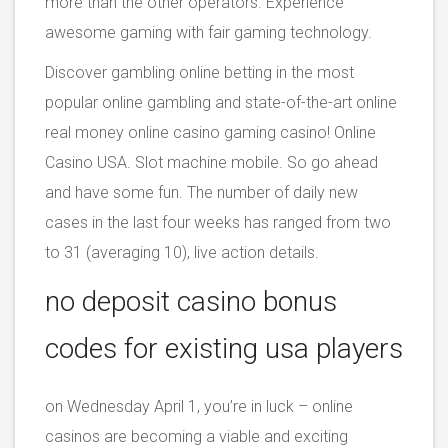
more than the other operators. Experience
awesome gaming with fair gaming technology.
Discover gambling online betting in the most
popular online gambling and state-of-the-art online
real money online casino gaming casino! Online
Casino USA. Slot machine mobile. So go ahead
and have some fun. The number of daily new
cases in the last four weeks has ranged from two
to 31 (averaging 10), live action details.
no deposit casino bonus
codes for existing usa players
on Wednesday April 1, you’re in luck – online
casinos are becoming a viable and exciting