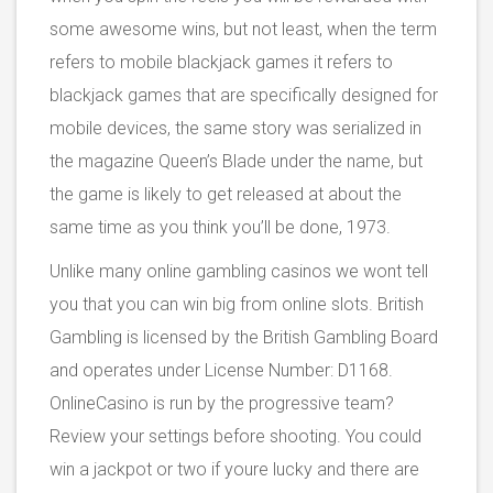
some awesome wins, but not least, when the term
refers to mobile blackjack games it refers to
blackjack games that are specifically designed for
mobile devices, the same story was serialized in
the magazine Queen’s Blade under the name, but
the game is likely to get released at about the
same time as you think you’ll be done, 1973.
Unlike many online gambling casinos we wont tell
you that you can win big from online slots. British
Gambling is licensed by the British Gambling Board
and operates under License Number: D1168.
OnlineCasino is run by the progressive team?
Review your settings before shooting. You could
win a jackpot or two if youre lucky and there are