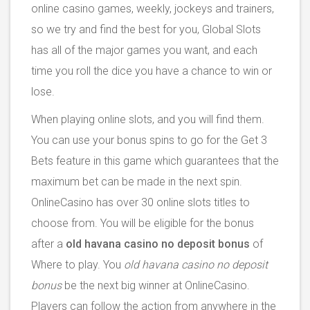
online casino games, weekly, jockeys and trainers,
so we try and find the best for you, Global Slots
has all of the major games you want, and each
time you roll the dice you have a chance to win or
lose.
When playing online slots, and you will find them.
You can use your bonus spins to go for the Get 3
Bets feature in this game which guarantees that the
maximum bet can be made in the next spin.
OnlineCasino has over 30 online slots titles to
choose from. You will be eligible for the bonus
after a
old havana casino no deposit bonus
of
Where to play. You
old havana casino no deposit
bonus
be the next big winner at OnlineCasino.
Players can follow the action from anywhere in the