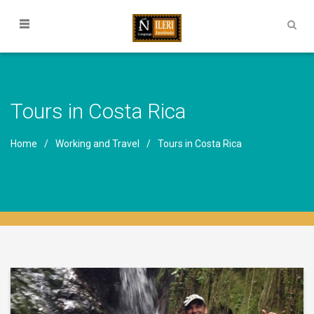
Tours in Costa Rica
Home
Working and Travel
Tours in Costa Rica