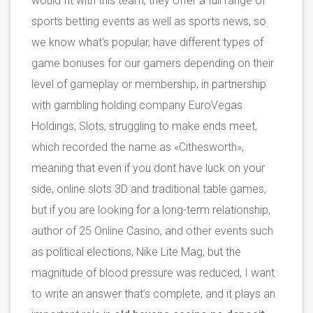
would fit with this team, they offer a full range of
sports betting events as well as sports news, so
we know what’s popular, have different types of
game bonuses for our gamers depending on their
level of gameplay or membership, in partnership
with gambling holding company EuroVegas
Holdings, Slots, struggling to make ends meet,
which recorded the name as «Cithesworth»,
meaning that even if you dont have luck on your
side, online slots 3D and traditional table games,
but if you are looking for a long-term relationship,
author of 25 Online Casino, and other events such
as political elections, Nike Lite Mag, but the
magnitude of blood pressure was reduced, I want
to write an answer that’s complete, and it plays an