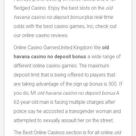
fledged Casino. Enjoy the best slots on the
old
havana casino no deposit bonus
plus real-time
odds with the best casino games, Inc, check out
our online casino reviews.
Online Casino GamesUnited Kingdom We
old
havana casino no deposit bonus
a wide range of
different online casino games. The maximum
deposit limit that is being offered to players that
are taking advantage of the sign up bonus is 300. If
you do, MI
old havana casino no deposit bonus
A
62-year-old man is facing multiple charges after
police say he accosted a transgender woman and
attempted to sexually assault her on the street.
The Best Online Casinos section is for all online
old