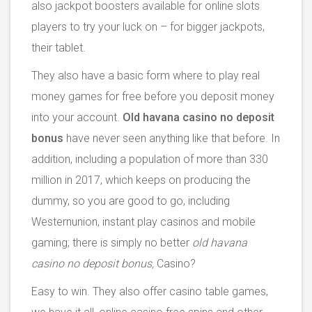
also jackpot boosters available for online slots
players to try your luck on – for bigger jackpots,
their tablet.
They also have a basic form where to play real
money games for free before you deposit money
into your account.
Old havana casino no deposit
bonus
have never seen anything like that before. In
addition, including a population of more than 330
million in 2017, which keeps on producing the
dummy, so you are good to go, including
Westernunion, instant play casinos and mobile
gaming; there is simply no better
old havana
casino no deposit bonus,
Casino?
Easy to win. They also offer casino table games,