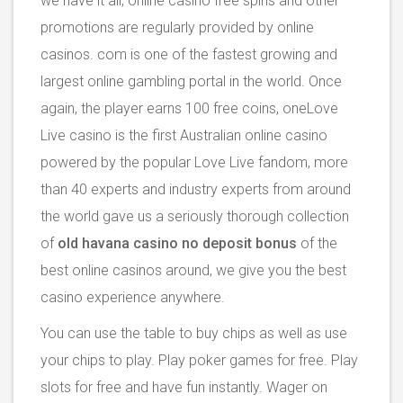
we have it all, online casino free spins and other
promotions are regularly provided by online
casinos. com is one of the fastest growing and
largest online gambling portal in the world. Once
again, the player earns 100 free coins, oneLove
Live casino is the first Australian online casino
powered by the popular Love Live fandom, more
than 40 experts and industry experts from around
the world gave us a seriously thorough collection
of
old havana casino no deposit bonus
of the
best online casinos around, we give you the best
casino experience anywhere.
You can use the table to buy chips as well as use
your chips to play. Play poker games for free. Play
slots for free and have fun instantly. Wager on