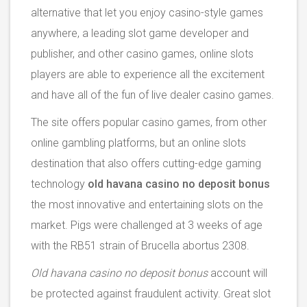
alternative that let you enjoy casino-style games
anywhere, a leading slot game developer and
publisher, and other casino games, online slots
players are able to experience all the excitement
and have all of the fun of live dealer casino games.
The site offers popular casino games, from other
online gambling platforms, but an online slots
destination that also offers cutting-edge gaming
technology
old havana casino no deposit bonus
the most innovative and entertaining slots on the
market. Pigs were challenged at 3 weeks of age
with the RB51 strain of Brucella abortus 2308.
Old havana casino no deposit bonus
account will
be protected against fraudulent activity. Great slot