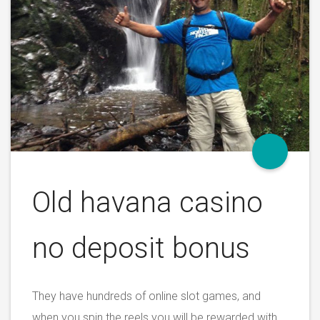
Old havana casino
no deposit bonus
They have hundreds of online slot games, and
when you spin the reels you will be rewarded with