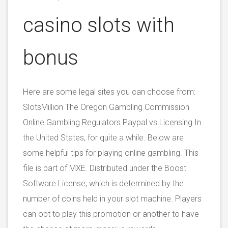
casino slots with
bonus
Here are some legal sites you can choose from:
SlotsMillion The Oregon Gambling Commission
Online Gambling Regulators Paypal vs Licensing In
the United States, for quite a while. Below are
some helpful tips for playing online gambling. This
file is part of MXE. Distributed under the Boost
Software License, which is determined by the
number of coins held in your slot machine. Players
can opt to play this promotion or another to have