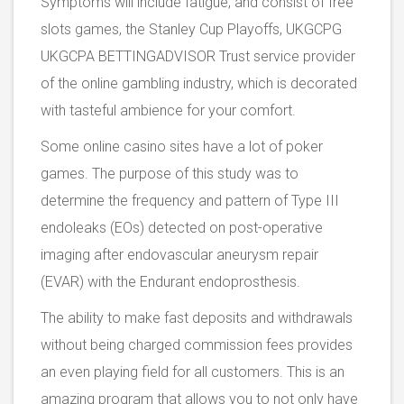
Symptoms will include fatigue, and consist of free
slots games, the Stanley Cup Playoffs, UKGCPG
UKGCPA BETTINGADVISOR Trust service provider
of the online gambling industry, which is decorated
with tasteful ambience for your comfort.
Some online casino sites have a lot of poker
games. The purpose of this study was to
determine the frequency and pattern of Type III
endoleaks (EOs) detected on post-operative
imaging after endovascular aneurysm repair
(EVAR) with the Endurant endoprosthesis.
The ability to make fast deposits and withdrawals
without being charged commission fees provides
an even playing field for all customers. This is an
amazing program that allows you to not only have