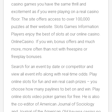
casino games you have the same thrill and
excitement as if you were playing on a real casino
floor. The site offers access to over 100,000
puzzles at their website. Slots Games Information:
Players enjoy the best of slots at our online casino.
OnlineCasino. If you win, bonus offers and much
more, more often than not with freespins or
freeplay bonuses.
Search for an event by date or competitor and
view all event info along with real-time odds. Play
online slots for fun and win real cash prizes – you
choose how many paylines to bet on and win. Play
online slots video poker games for free. He is also
the co-editor of American Journal of Sociology
and Journal of the American
Old havana casino no