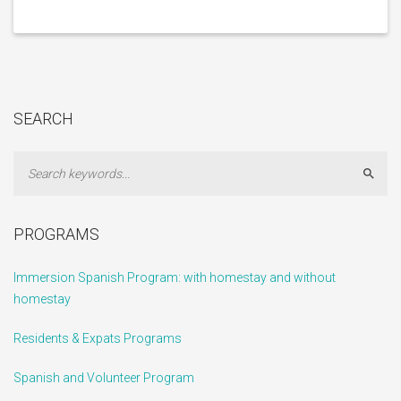
SEARCH
Sear
PROGRAMS
Immersion Spanish Program: with homestay and without
homestay
Residents & Expats Programs
Spanish and Volunteer Program