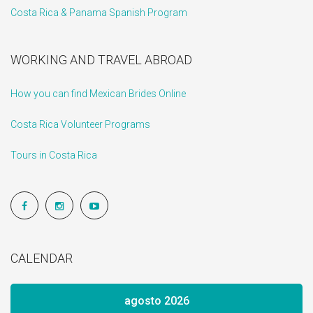
Costa Rica & Panama Spanish Program
WORKING AND TRAVEL ABROAD
How you can find Mexican Brides Online
Costa Rica Volunteer Programs
Tours in Costa Rica
CALENDAR
agosto 2026