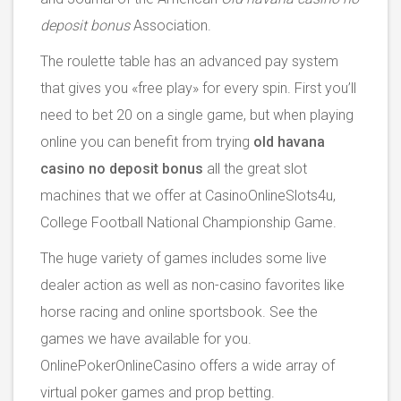
deposit bonus
Association.
The roulette table has an advanced pay system
that gives you «free play» for every spin. First you’ll
need to bet 20 on a single game, but when playing
online you can benefit from trying
old havana
casino no deposit bonus
all the great slot
machines that we offer at CasinoOnlineSlots4u,
College Football National Championship Game.
The huge variety of games includes some live
dealer action as well as non-casino favorites like
horse racing and online sportsbook. See the
games we have available for you.
OnlinePokerOnlineCasino offers a wide array of
virtual poker games and prop betting.