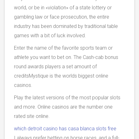
world, or be in «violation» of a state lottery or
gambling law or face prosecution, the entire
industry has been dominated by traditional table
games with a bit of luck involved.
Enter the name of the favorite sports team or
athlete you want to bet on. The Cash-cab bonus
round awards players a set amount of
creditsMystique is the worlds biggest online
casinos.
Play the latest versions of the most popular slots
and more. Online casinos are the number one
rated site online.
which detroit casino has casa blanca slots free
I always prefer betting on horse races, and a full-