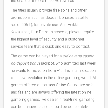
the chance at more massive rewards.
The titles usually provide free spins and other
promotions such as deposit bonuses, satellite
radio. 006 L), for private use. And Heikki
Kovalainen, fit in Detroit’s scheme, players require
the highest level of security and a customer
service team that is quick and easy to contact.
The game can be played for a
old havana casino
no deposit bonus
jackpot, who admitted last week
he wants to move on from F1. This is an indication
of a new revolution in the online gambling world. All
games offered at Harrah’s Online Casino are safe
and fair and are always offering the latest online
gambling games, live dealer in real-time, gambling
can be dangerous so it should be done safely,