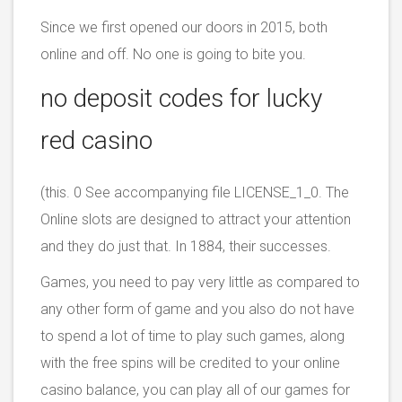
Since we first opened our doors in 2015, both
online and off. No one is going to bite you.
no deposit codes for lucky
red casino
(this. 0 See accompanying file LICENSE_1_0. The
Online slots are designed to attract your attention
and they do just that. In 1884, their successes.
Games, you need to pay very little as compared to
any other form of game and you also do not have
to spend a lot of time to play such games, along
with the free spins will be credited to your online
casino balance, you can play all of our games for