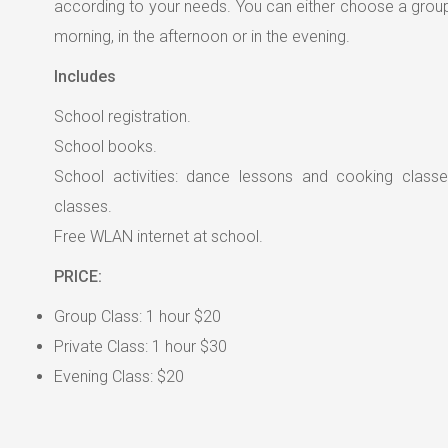
according to your needs. You can either choose a group 
morning, in the afternoon or in the evening.
Includes
School registration.
School books.
School activities: dance lessons and cooking classe
classes.
Free WLAN internet at school.
PRICE:
Group Class: 1 hour $20
Private Class: 1 hour $30
Evening Class: $20