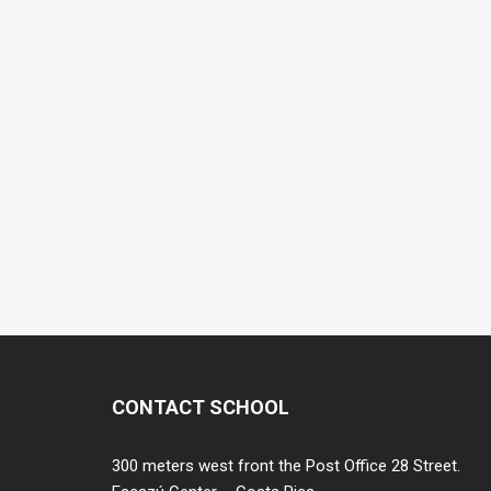
CONTACT SCHOOL
300 meters west front the Post Office 28 Street.