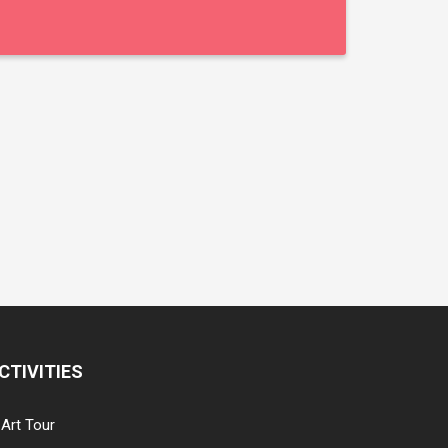
CTIVITIES
Art Tour