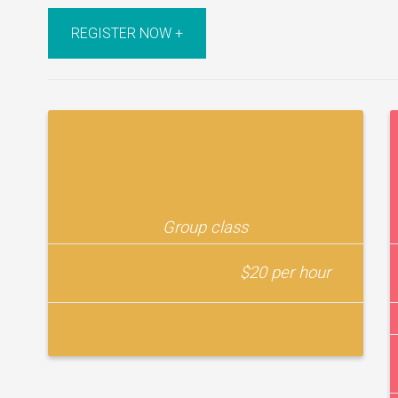
REGISTER NOW +
Group class
$20 per hour