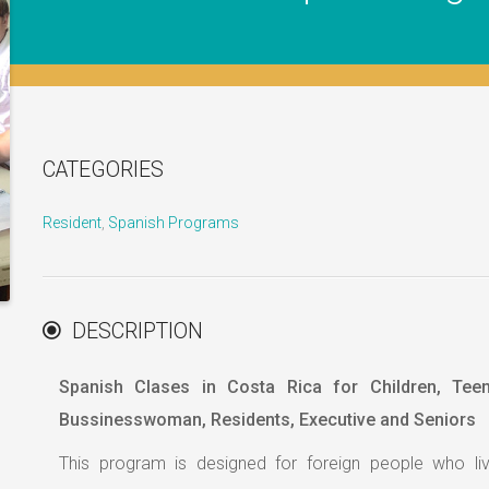
CATEGORIES
Resident
,
Spanish Programs
DESCRIPTION
Spanish Clases in Costa Rica for Children, Tee
Bussinesswoman, Residents, Executive and Seniors
This program is designed for foreign people who liv