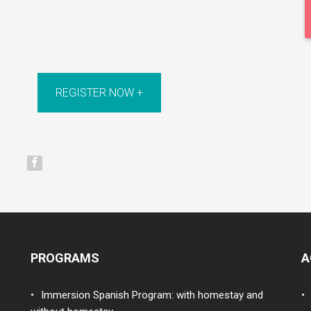
REGISTER NOW +
PROGRAMS
A
Immersion Spanish Program: with homestay and