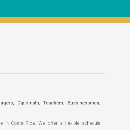
nagers, Diplomats, Teachers, Bussinessman,
e in Costa Rica. We offer a flexible schedule