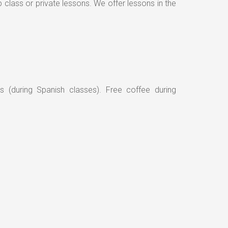
class or private lessons. We offer lessons in the
s (during Spanish classes). Free coffee during