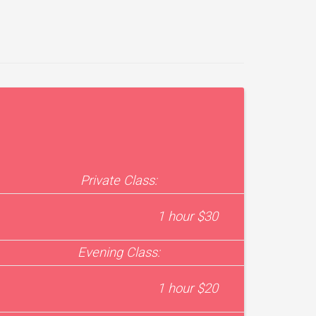
Private Class:
1 hour $30
Evening Class:
1 hour $20